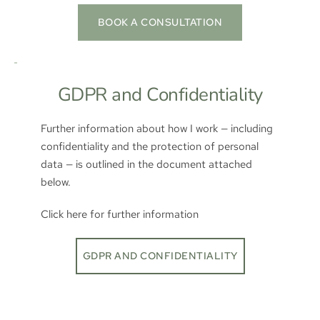
BOOK A CONSULTATION
GDPR and Confidentiality
Further information about how I work — including 
confidentiality and the protection of personal 
data — is outlined in the document attached 
below.  
Click here for further information
GDPR AND CONFIDENTIALITY