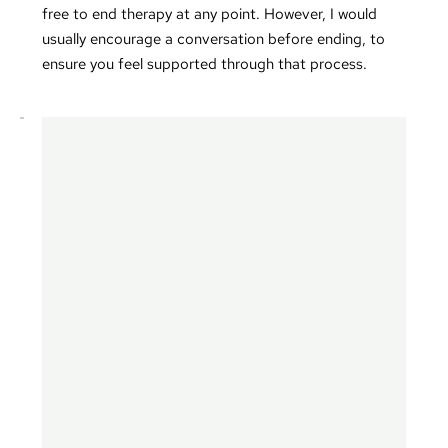
free to end therapy at any point. However, I would 
usually encourage a conversation before ending, to 
ensure you feel supported through that process.