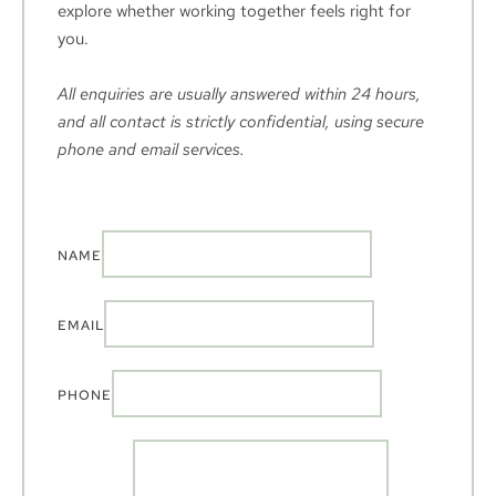
explore whether working together feels right for 
you.
All enquiries are usually answered within 24 hours, 
and all contact is strictly confidential, using secure 
phone and email services.
NAME
EMAIL
PHONE