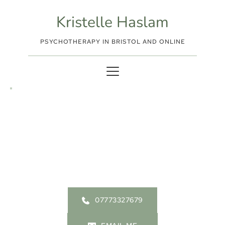
Skip
to
Kristelle Haslam
the
content
PSYCHOTHERAPY IN BRISTOL AND ONLINE
Fees and How Therapy 
Works
07773327679