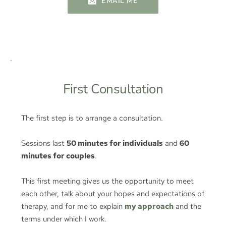
EMAIL ME
First Consultation
The first step is to arrange a consultation.
Sessions last 
50 minutes for individuals
 and 
60 
minutes for couples
.
This first meeting gives us the opportunity to meet 
each other, talk about your hopes and expectations of 
therapy, and for me to explain 
my approach
and the 
terms under which I work.