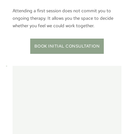
Attending a first session does not commit you to 
ongoing therapy. It allows you the space to decide 
whether you feel we could work together.
BOOK INITIAL CONSULTATION