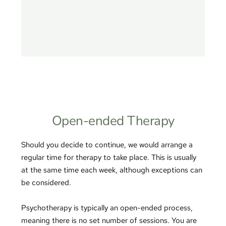
Open-ended Therapy
Should you decide to continue, we would arrange a 
regular time for therapy to take place. This is usually 
at the same time each week, although exceptions can 
be considered.
Psychotherapy is typically an open-ended process, 
meaning there is no set number of sessions. You are 