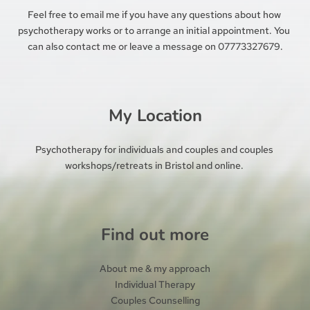
Feel free to 
email me 
if you have any questions about how 
psychotherapy works or to arrange an initial appointment. You 
can also contact me or leave a message on 07773327679.
My Location
Psychotherapy for individuals and couples and couples 
workshops/retreats in Bristol and online. 
Find out more
About me & my approach
Individual Therapy
Couples Counselling