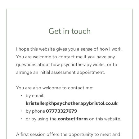
Get in touch
I hope this website gives you a sense of how I work.
You are welcome to contact me if you have any 
questions about how psychotherapy works, or to 
arrange an initial assessment appointment. 
You are also welcome to contact me:
by email:
kristelle@khpsychotherapybristol.co.uk
by phone
 07773327679
or by using the 
contact form
 on this website.
A first session offers the opportunity to meet and 