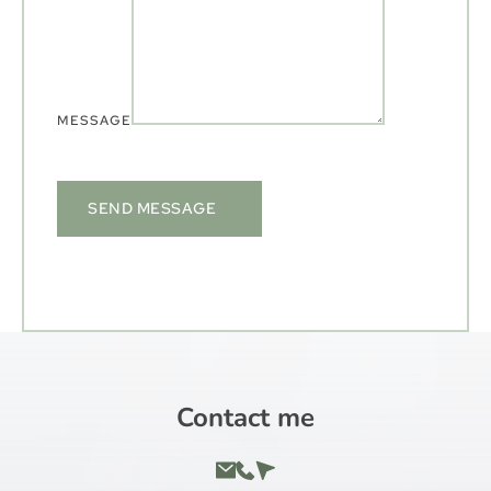
MESSAGE
SEND MESSAGE
Contact me