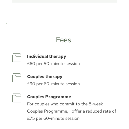
Fees 
Individual therapy
£60 per 50-minute session
Couples therapy
£90 per 60-minute session
Couples Programme
For couples who commit to the 8-week 
Couples Programme, I offer a reduced rate of 
£75 per 60-minute session.